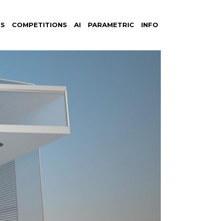
S
COMPETITIONS
AI
PARAMETRIC
INFO