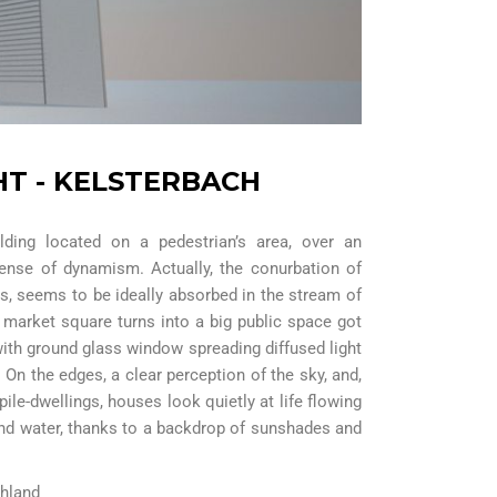
HT - KELSTERBACH
lding located on a pedestrian’s area, over an
sense of dynamism. Actually, the conurbation of
as, seems to be ideally absorbed in the stream of
ld market square turns into a big public space got
with ground glass window spreading diffused light
. On the edges, a clear perception of the sky, and,
pile-dwellings, houses look quietly at life flowing
nd water, thanks to a backdrop of sunshades and
chland