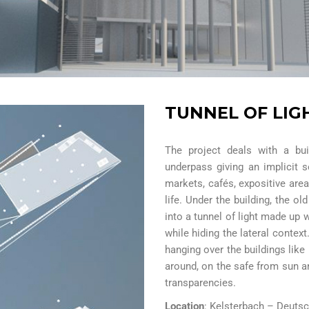
TUNNEL OF LIG
The project deals with a bui
underpass giving an implicit 
markets, cafés, expositive are
life. Under the building, the o
into a tunnel of light made up 
while hiding the lateral context
hanging over the buildings like 
around, on the safe from sun a
transparencies.
Location
: Kelsterbach – Deuts