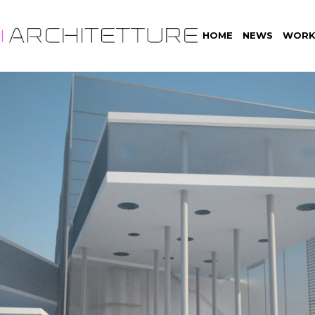
HOME
NEWS
WORK