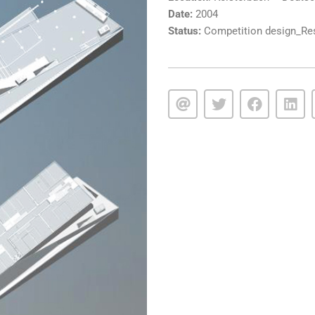
Date:
2004
Status:
Competition design_Rest