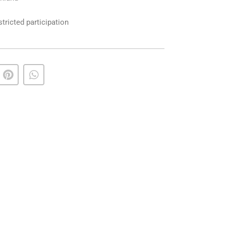
ricted participation